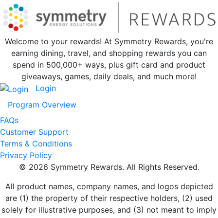
Welcome to your rewards! At Symmetry Rewards, you're
earning dining, travel, and shopping rewards you can
spend in 500,000+ ways, plus gift card and product
giveaways, games, daily deals, and much more!
Login
Program Overview
FAQs
Customer Support
Terms & Conditions
Privacy Policy
© 2026 Symmetry Rewards. All Rights Reserved.
All product names, company names, and logos depicted
are (1) the property of their respective holders, (2) used
solely for illustrative purposes, and (3) not meant to imply