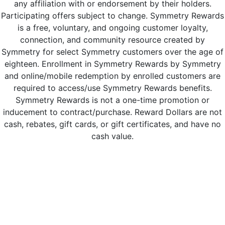
any affiliation with or endorsement by their holders.
Participating offers subject to change. Symmetry Rewards
is a free, voluntary, and ongoing customer loyalty,
connection, and community resource created by
Symmetry for select Symmetry customers over the age of
eighteen. Enrollment in Symmetry Rewards by Symmetry
and online/mobile redemption by enrolled customers are
required to access/use Symmetry Rewards benefits.
Symmetry Rewards is not a one-time promotion or
inducement to contract/purchase. Reward Dollars are not
cash, rebates, gift cards, or gift certificates, and have no
cash value.